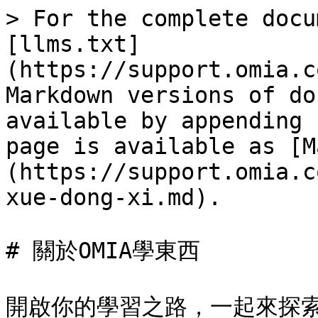
> For the complete docu
[llms.txt]
(https://support.omia.c
Markdown versions of do
available by appending 
page is available as [M
(https://support.omia.c
xue-dong-xi.md).

# 關於OMIA學東西
