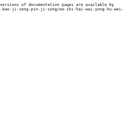
versions of documentation pages are available by 
o-bao-ji-zeng-pin-ji-song/wo-shi-hai-wai-yong-hu-wei-