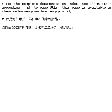
> For the complete documentation index, see [llms.txt](
appending `.md` to page URLs; this page is available as
shen-mo-bu-neng-na-dao-zeng-pin.md).

# 我是海外用戶，為什麼不能拿到贈品？
