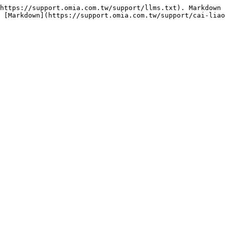
https://support.omia.com.tw/support/llms.txt). Markdown 
 [Markdown](https://support.omia.com.tw/support/cai-lia