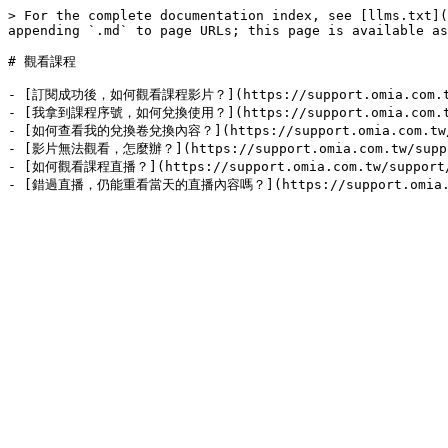
> For the complete documentation index, see [llms.txt](
appending `.md` to page URLs; this page is available as
# 觀看課程

- [訂閱成功後，如何觀看課程影片？](https://support.omia.com.tw/sup
- [我拿到課程序號，如何兌換使用？](https://support.omia.com.tw/sup
- [如何查看我的兌換卷兌換內容？](https://support.omia.com.tw/supp
- [影片無法觀看，怎麼辦？](https://support.omia.com.tw/support/
- [如何觀看課程直播？](https://support.omia.com.tw/support/gu