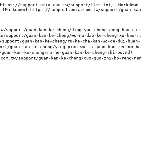
https://support.omia.com.tw/support/llms.txt). Markdown 
 [Markdown](https://support.omia.com.tw/support/guan-kan
port/guan-kan-ke-cheng/ding-yue-cheng-gong-hou-ru-he-
port/guan-kan-ke-cheng/wo-na-dao-ke-cheng-xu-hao-ru-h
ort/guan-kan-ke-cheng/ru-he-cha-kan-wo-de-dui-huan-ju
guan-kan-ke-cheng/ying-pian-wu-fa-guan-kan-zen-mo-ban
an-kan-ke-cheng/ru-he-guan-kan-ke-cheng-zhi-bo.md)
