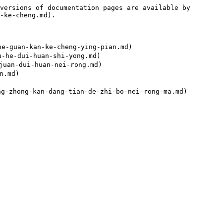
versions of documentation pages are available by 
-ke-cheng.md).

guan-kan-ke-cheng-ying-pian.md)

e-dui-huan-shi-yong.md)

an-dui-huan-nei-rong.md)

.md)
