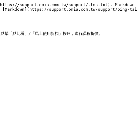
https://support.omia.com.tw/support/llms.txt). Markdown 
 [Markdown](https://support.omia.com.tw/support/ping-tai