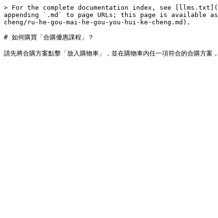
> For the complete documentation index, see [llms.txt](
appending `.md` to page URLs; this page is available as
cheng/ru-he-gou-mai-he-gou-you-hui-ke-cheng.md).

# 如何購買「合購優惠課程」？
