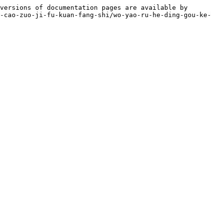
versions of documentation pages are available by 
-cao-zuo-ji-fu-kuan-fang-shi/wo-yao-ru-he-ding-gou-ke-